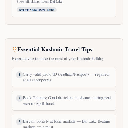
Snowfall, skiing, frozen Dal Lake
Best for:
Snow lovers, skiing
Essential Kashmir Travel Tips
Expert advice to make the most of your Kashmir holiday
Carry valid photo ID (Aadhaar/Passport) — required
1
at all checkpoints
Book Gulmarg Gondola tickets in advance during peak
2
season (April-June)
Bargain politely at local markets — Dal Lake floating
3
markets are a must