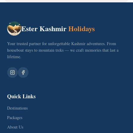
Ester Kashmir
Holidays
Your trusted partner for unforgettable Kashmir adventures. From
houseboat stays to mountain treks — we craft memories that last a
lifetime.
Quick Links
Destinations
Packages
About Us