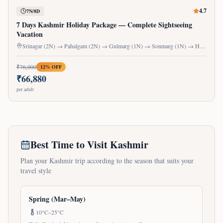
4.7
7N/8D
7 Days Kashmir Holiday Package — Complete Sightseeing
Vacation
Srinagar (2N) → Pahalgam (2N) → Gulmarg (1N) → Sonmarg (1N) → Houseboat (1N)
₹
76,000
12
% OFF
₹
66,880
per adult
Best Time to Visit Kashmir
Plan your Kashmir trip according to the season that suits your
travel style
Spring (Mar–May)
10°C–25°C