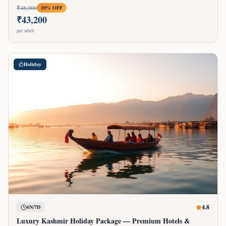
₹
48,000
10
% OFF
₹
43,200
per adult
Holiday
4.8
6N/7D
Luxury Kashmir Holiday Package — Premium Hotels &