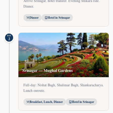
Arrive Srinagar, hotel transfer. Evening Shikara ride.
Dinner.
Dinner
Hotel in Srinagar
DAY
2
Srinagar — Mughal Gardens
Full-day: Nishat Bagh, Shalimar Bagh, Shankaracharya.
Lunch enroute.
Breakfast, Lunch, Dinner
Hotel in Srinagar