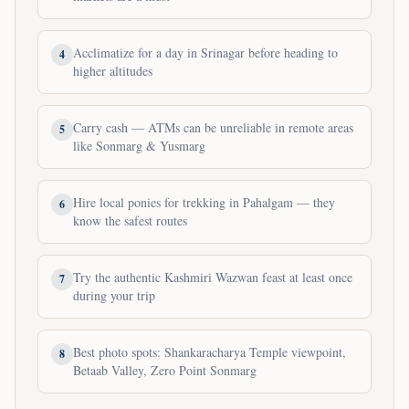
Acclimatize for a day in Srinagar before heading to
4
higher altitudes
Carry cash — ATMs can be unreliable in remote areas
5
like Sonmarg & Yusmarg
Hire local ponies for trekking in Pahalgam — they
6
know the safest routes
Try the authentic Kashmiri Wazwan feast at least once
7
during your trip
Best photo spots: Shankaracharya Temple viewpoint,
8
Betaab Valley, Zero Point Sonmarg