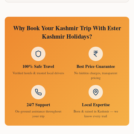
Why Book Your Kashmir Trip With Ester
Kashmir Holidays?
100% Safe Travel
Best Price Guarantee
Verified hotels & trusted local drivers
No hidden charges, transparent
pricing
24/7 Support
Local Expertise
On-ground assistance throughout
Born & raised in Kashmir — we
your trip
know every trail