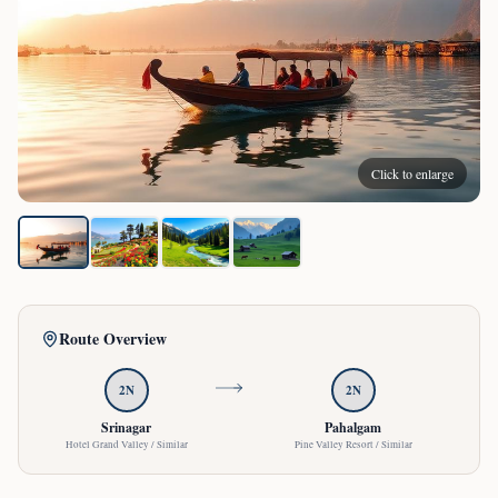
Click to enlarge
Route Overview
2
N
2
N
Srinagar
Pahalgam
Hotel Grand Valley / Similar
Pine Valley Resort / Similar