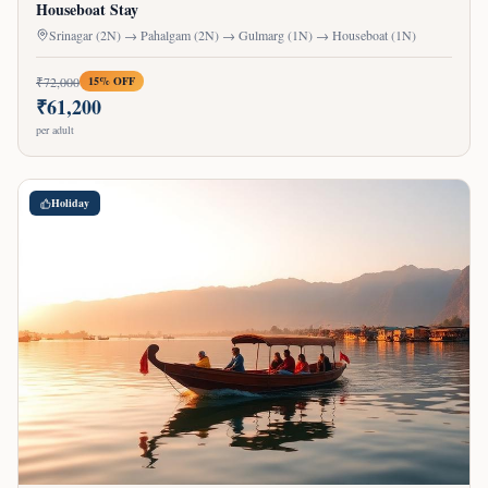
Houseboat Stay
Srinagar (2N) → Pahalgam (2N) → Gulmarg (1N) → Houseboat (1N)
₹
72,000
15
% OFF
₹
61,200
per adult
Holiday