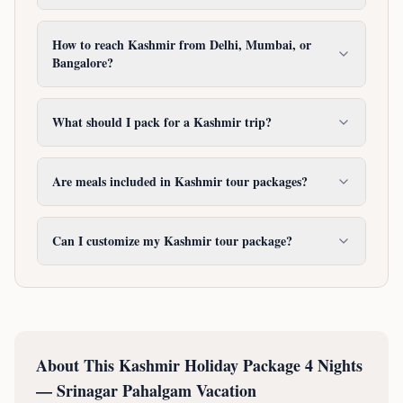
How to reach Kashmir from Delhi, Mumbai, or
Bangalore?
What should I pack for a Kashmir trip?
Are meals included in Kashmir tour packages?
Can I customize my Kashmir tour package?
About This
Kashmir Holiday Package 4 Nights
— Srinagar Pahalgam Vacation