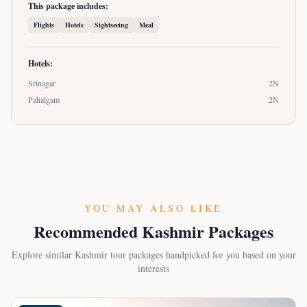
This package includes:
Flights
Hotels
Sightseeing
Meal
Hotels:
Srinagar
2
N
Pahalgam
2
N
YOU MAY ALSO LIKE
Recommended Kashmir Packages
Explore similar Kashmir tour packages handpicked for you based on your
interests