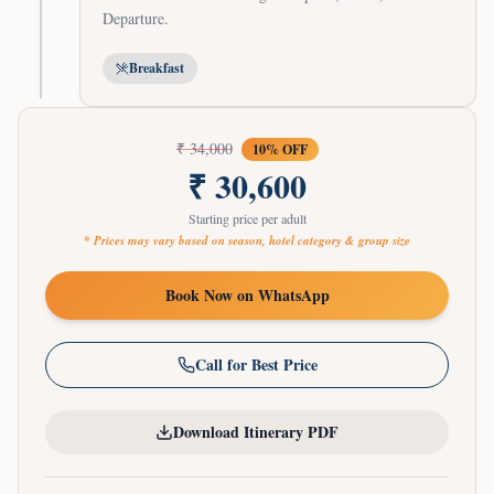
Departure.
Breakfast
₹
34,000
10
% OFF
₹
30,600
Starting price per adult
* Prices may vary based on season, hotel category & group size
Book Now on WhatsApp
Call for Best Price
Download Itinerary PDF