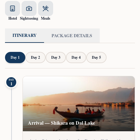
Hotel
Sightseeing
Meals
ITINERARY
PACKAGE DETAILS
Day
1
Day
2
Day
3
Day
4
Day
5
DAY
1
Arrival — Shikara on Dal Lake