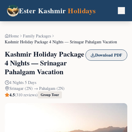
Ester Kashmir
Holidays
Home
Family Packages
Kashmir Holiday Package 4 Nights — Srinagar Pahalgam Vacation
Kashmir Holiday Package
Download PDF
4 Nights — Srinagar
Pahalgam Vacation
4
Nights
5
Days
Srinagar (2N) → Pahalgam (2N)
4.5
(
310
reviews)
Group Tour