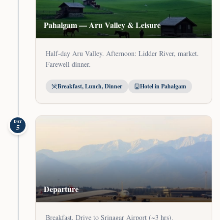
Pahalgam — Aru Valley & Leisure
Half-day Aru Valley. Afternoon: Lidder River, market.
Farewell dinner.
Breakfast, Lunch, Dinner
Hotel in Pahalgam
DAY
5
Departure
Breakfast. Drive to Srinagar Airport (~3 hrs).