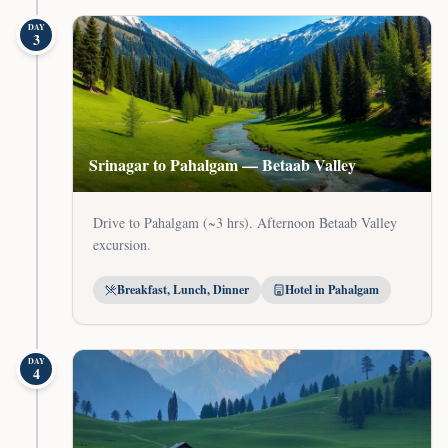
DAY
3
Srinagar to Pahalgam — Betaab Valley
Drive to Pahalgam (~3 hrs). Afternoon Betaab Valley
excursion.
Breakfast, Lunch, Dinner
Hotel in Pahalgam
DAY
4