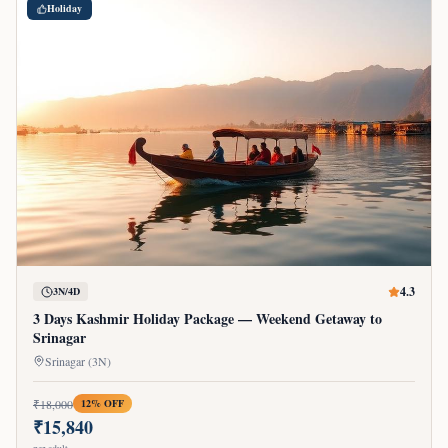
Holiday
4.3
3N/4D
3 Days Kashmir Holiday Package — Weekend Getaway to
Srinagar
Srinagar (3N)
₹
18,000
12
% OFF
₹
15,840