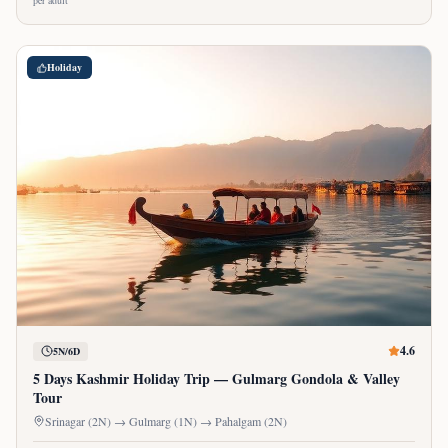
per adult
Holiday
4.6
5N/6D
5 Days Kashmir Holiday Trip — Gulmarg Gondola & Valley
Tour
Srinagar (2N) → Gulmarg (1N) → Pahalgam (2N)