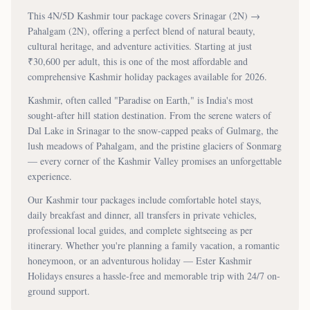
This
4N/5D
Kashmir tour package covers
Srinagar (2N) →
Pahalgam (2N)
, offering a perfect blend of natural beauty,
cultural heritage, and adventure activities. Starting at just
₹
30,600
per adult, this is one of the most affordable and
comprehensive Kashmir holiday packages available for 2026.
Kashmir, often called "Paradise on Earth," is India's most
sought-after hill station destination. From the serene waters of
Dal Lake in Srinagar to the snow-capped peaks of Gulmarg, the
lush meadows of Pahalgam, and the pristine glaciers of Sonmarg
— every corner of the Kashmir Valley promises an unforgettable
experience.
Our Kashmir tour packages include comfortable hotel stays,
daily breakfast and dinner, all transfers in private vehicles,
professional local guides, and complete sightseeing as per
itinerary. Whether you're planning a family vacation, a romantic
honeymoon, or an adventurous holiday — Ester Kashmir
Holidays ensures a hassle-free and memorable trip with 24/7 on-
ground support.