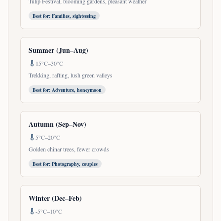
Tulip Festival, blooming gardens, pleasant weather
Best for:
Families, sightseeing
Summer (Jun–Aug)
15°C–30°C
Trekking, rafting, lush green valleys
Best for:
Adventure, honeymoon
Autumn (Sep–Nov)
5°C–20°C
Golden chinar trees, fewer crowds
Best for:
Photography, couples
Winter (Dec–Feb)
-5°C–10°C