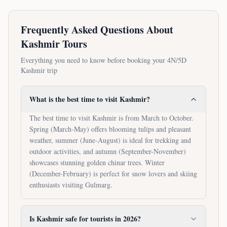
Frequently Asked Questions About
Kashmir Tours
Everything you need to know before booking your
4N/5D
Kashmir trip
What is the best time to visit Kashmir?
The best time to visit Kashmir is from March to October.
Spring (March-May) offers blooming tulips and pleasant
weather, summer (June-August) is ideal for trekking and
outdoor activities, and autumn (September-November)
showcases stunning golden chinar trees. Winter
(December-February) is perfect for snow lovers and skiing
enthusiasts visiting Gulmarg.
Is Kashmir safe for tourists in 2026?