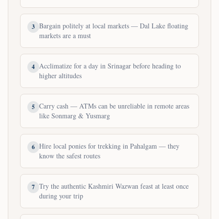
Bargain politely at local markets — Dal Lake floating
3
markets are a must
Acclimatize for a day in Srinagar before heading to
4
higher altitudes
Carry cash — ATMs can be unreliable in remote areas
5
like Sonmarg & Yusmarg
Hire local ponies for trekking in Pahalgam — they
6
know the safest routes
Try the authentic Kashmiri Wazwan feast at least once
7
during your trip