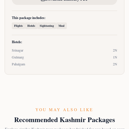
This package includes:
Flights
Hotels
Sightseeing
Meal
Hotels:
Srinagar
2
N
Gulmarg
1
N
Pahalgam
2
N
YOU MAY ALSO LIKE
Recommended Kashmir Packages