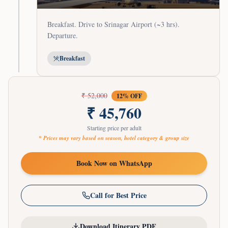
Breakfast. Drive to Srinagar Airport (~3 hrs).
Departure.
Breakfast
₹
52,000
12
% OFF
₹
45,760
Starting price per adult
* Prices may vary based on season, hotel category & group size
Book Now on WhatsApp
Call for Best Price
Download Itinerary PDF