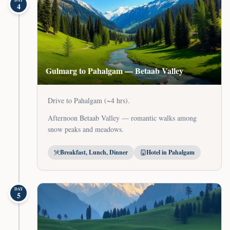
DAY
4
Gulmarg to Pahalgam — Betaab Valley
Drive to Pahalgam (~4 hrs).
Afternoon Betaab Valley — romantic walks among
snow peaks and meadows.
Breakfast, Lunch, Dinner
Hotel in Pahalgam
DAY
5