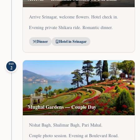
Arrive Srinagar, welcome flowers. Hotel check in.
Evening private Shikara ride. Romantic dinner.
Dinner
Hotel in Srinagar
DAY
2
Mughal Gardens — Couple Day
Nishat Bagh, Shalimar Bagh, Pari Mahal.
Couple photo session. Evening at Boulevard Road.