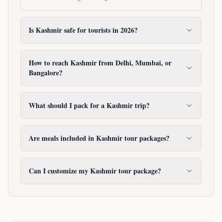
Is Kashmir safe for tourists in 2026?
How to reach Kashmir from Delhi, Mumbai, or
Bangalore?
What should I pack for a Kashmir trip?
Are meals included in Kashmir tour packages?
Can I customize my Kashmir tour package?