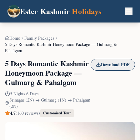
Ester Kashmir
Holidays
Home
Family Packages
5 Days Romantic Kashmir Honeymoon Package — Gulmarg &
Pahalgam
5 Days Romantic Kashmir
Download PDF
Honeymoon Package —
Gulmarg & Pahalgam
5
Nights
6
Days
Srinagar (2N) → Gulmarg (1N) → Pahalgam
(2N)
4.7
(
160
reviews)
Customized Tour