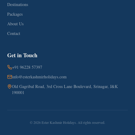
Destinations
Packages
About Us
Contact
Get in Touch
+91 96228 57397
info@esterkashmirholidays.com
Old Gagribal Road, 3rd Cross Lane Boulevard, Srinagar, J&K
190001
©
2026
Ester Kashmir Holidays. All rights reserved.