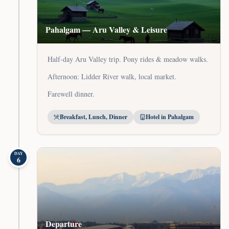
Pahalgam — Aru Valley & Leisure
Half-day Aru Valley trip. Pony rides & meadow walks.
Afternoon: Lidder River walk, local market.
Farewell dinner.
Breakfast, Lunch, Dinner
Hotel in Pahalgam
DAY
6
Departure