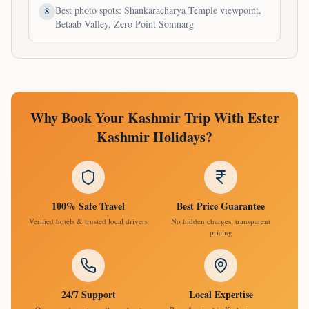
Best photo spots: Shankaracharya Temple viewpoint,
8
Betaab Valley, Zero Point Sonmarg
Why Book Your Kashmir Trip With Ester
Kashmir Holidays?
100% Safe Travel
Best Price Guarantee
Verified hotels & trusted local drivers
No hidden charges, transparent
pricing
24/7 Support
Local Expertise