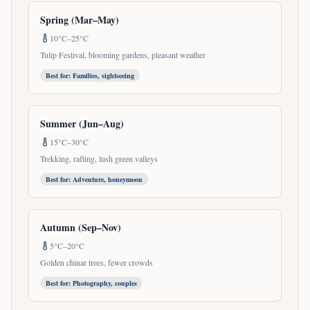
Spring (Mar–May)
10°C–25°C
Tulip Festival, blooming gardens, pleasant weather
Best for:
Families, sightseeing
Summer (Jun–Aug)
15°C–30°C
Trekking, rafting, lush green valleys
Best for:
Adventure, honeymoon
Autumn (Sep–Nov)
5°C–20°C
Golden chinar trees, fewer crowds
Best for:
Photography, couples