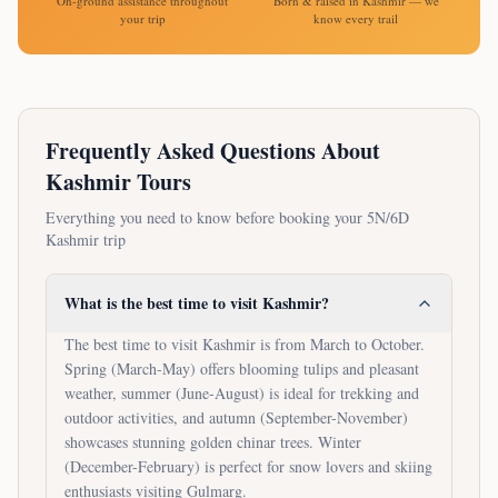
On-ground assistance throughout
Born & raised in Kashmir — we
your trip
know every trail
Frequently Asked Questions About
Kashmir Tours
Everything you need to know before booking your
5N/6D
Kashmir trip
What is the best time to visit Kashmir?
The best time to visit Kashmir is from March to October.
Spring (March-May) offers blooming tulips and pleasant
weather, summer (June-August) is ideal for trekking and
outdoor activities, and autumn (September-November)
showcases stunning golden chinar trees. Winter
(December-February) is perfect for snow lovers and skiing
enthusiasts visiting Gulmarg.