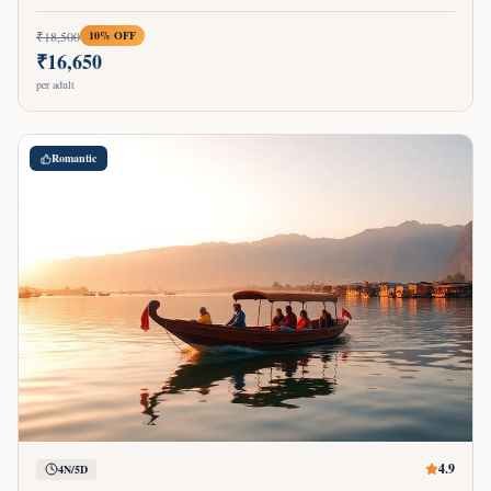
₹
18,500
10
% OFF
₹
16,650
per adult
Romantic
4.9
4N/5D