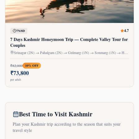
4.7
7N/8D
7 Days Kashmir Honeymoon Trip — Complete Valley Tour for
Couples
Srinagar (2N) → Pahalgam (2N) → Gulmarg (1N) → Sonmarg (1N) → Houseboat (1N)
₹
82,000
10
% OFF
₹
73,800
per adult
Best Time to Visit Kashmir
Plan your Kashmir trip according to the season that suits your
travel style