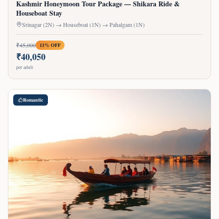
Kashmir Honeymoon Tour Package — Shikara Ride &
Houseboat Stay
Srinagar (2N) → Houseboat (1N) → Pahalgam (1N)
₹
45,000
11
% OFF
₹
40,050
per adult
Romantic