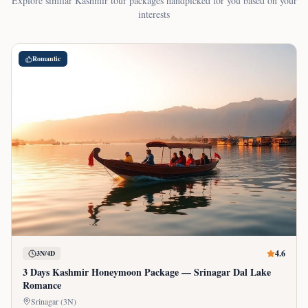
Explore similar Kashmir tour packages handpicked for you based on your
interests
Romantic
4.6
3N/4D
3 Days Kashmir Honeymoon Package — Srinagar Dal Lake
Romance
Srinagar (3N)