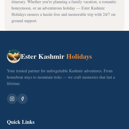
itinerary. Whether you're planning a family vacation, a romantic
honeymoon, or an adventurous holiday — Ester Kashmir
Holidays ensures a hassle-free and memorable trip with 24/7 on-
ground support.
Ester Kashmir
Holidays
Your trusted partner for unforgettable Kashmir adventures. From
houseboat stays to mountain treks — we craft memories that last a
lifetime.
Quick Links