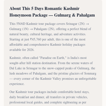
About This
5 Days Romantic Kashmir
Honeymoon Package — Gulmarg & Pahalgam
This
5N/6D
Kashmir tour package covers
Srinagar (2N) →
Gulmarg (1N) → Pahalgam (2N)
, offering a perfect blend of
natural beauty, cultural heritage, and adventure activities.
Starting at just ₹
45,760
per adult, this is one of the most
affordable and comprehensive Kashmir holiday packages
available for 2026.
Kashmir, often called "Paradise on Earth," is India's most
sought-after hill station destination. From the serene waters of
Dal Lake in Srinagar to the snow-capped peaks of Gulmarg, the
lush meadows of Pahalgam, and the pristine glaciers of Sonmarg
— every corner of the Kashmir Valley promises an unforgettable
experience.
Our Kashmir tour packages include comfortable hotel stays,
daily breakfast and dinner, all transfers in private vehicles,
professional local guides, and complete sightseeing as per