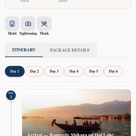
Similar
Similar
Hotel
Sightseeing
Meals
ITINERARY
PACKAGE DETAILS
Day
1
Day
2
Day
3
Day
4
Day
5
Day
6
DAY
1
Arrival — Romantic Shikara on Dal Lake