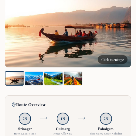
Click to enlarge
Route Overview
2
N
1
N
2
N
Srinagar
Gulmarg
Pahalgam
Hotel Luxury Inn /
Hotel Affarwat /
Pine Valley Resort / Similar