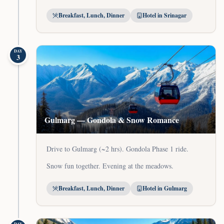
Breakfast, Lunch, Dinner
Hotel in Srinagar
DAY
3
Gulmarg — Gondola & Snow Romance
Drive to Gulmarg (~2 hrs). Gondola Phase 1 ride.
Snow fun together. Evening at the meadows.
Breakfast, Lunch, Dinner
Hotel in Gulmarg