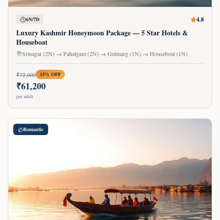
4.8
6N/7D
Luxury Kashmir Honeymoon Package — 5 Star Hotels &
Houseboat
Srinagar (2N) → Pahalgam (2N) → Gulmarg (1N) → Houseboat (1N)
₹
72,000
15
% OFF
₹
61,200
per adult
Romantic