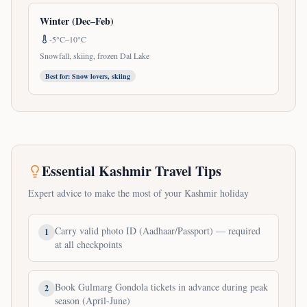
Winter (Dec–Feb)
-5°C–10°C
Snowfall, skiing, frozen Dal Lake
Best for:
Snow lovers, skiing
Essential Kashmir Travel Tips
Expert advice to make the most of your Kashmir holiday
Carry valid photo ID (Aadhaar/Passport) — required
1
at all checkpoints
Book Gulmarg Gondola tickets in advance during peak
2
season (April-June)