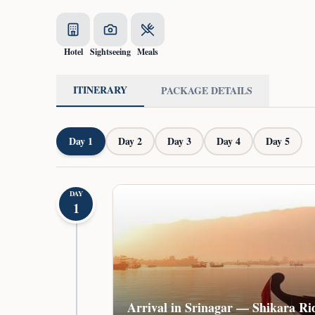
Hotel
Sightseeing
Meals
ITINERARY
PACKAGE DETAILS
Day
1
Day
2
Day
3
Day
4
Day
5
DAY
1
Arrival in Srinagar — Shikara Ri