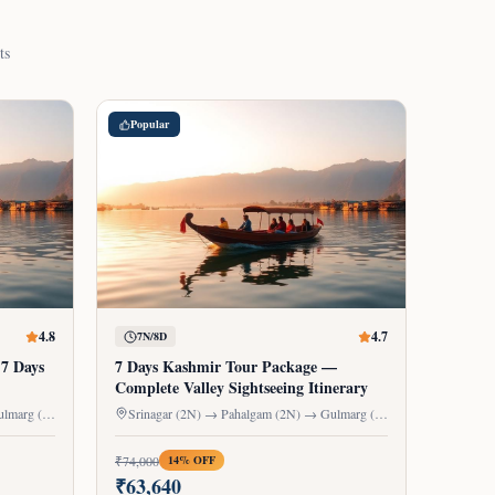
ts
Popular
4.8
4.7
7N/8D
 7 Days
7 Days Kashmir Tour Package —
Complete Valley Sightseeing Itinerary
Srinagar (2N) → Pahalgam (2N) → Gulmarg (1N) → Sonmarg (1N)
Srinagar (2N) → Pahalgam (2N) → Gulmarg (1N) → Sonmarg (1N) → Houseboat (1N)
₹
74,000
14
% OFF
₹
63,640