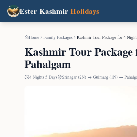
Ester Kashmir
Holidays
Home
Family Packages
Kashmir Tour Package for 4 Nigh
Kashmir Tour Package 
Pahalgam
4
Nights
5
Days
Srinagar (2N) → Gulmarg (1N) → Pahalg