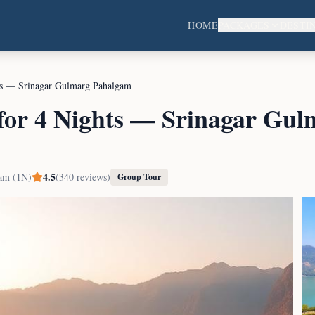
HOME
PACKAGES
DESTI
ts — Srinagar Gulmarg Pahalgam
for 4 Nights — Srinagar Gul
4.5
am (1N)
(
340
reviews)
Group Tour