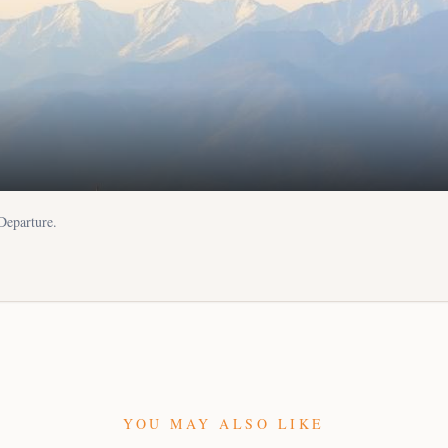
 Departure.
YOU MAY ALSO LIKE