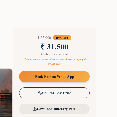
₹
35,000
10
% OFF
₹
31,500
Starting price per adult
* Prices may vary based on season, hotel category &
group size
Book Now on WhatsApp
Call for Best Price
Download Itinerary PDF