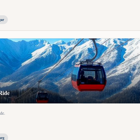
gar
Ride
de.
.
arg