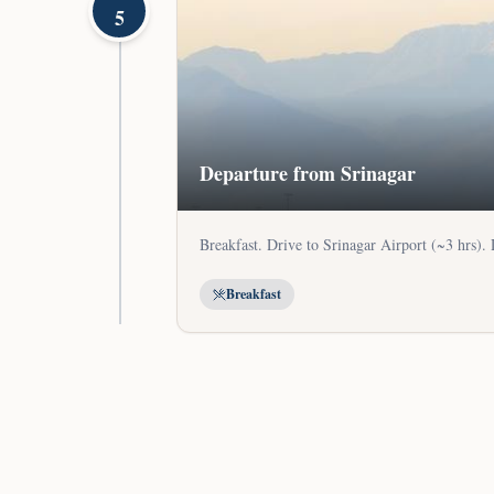
5
Departure from Srinagar
Breakfast. Drive to Srinagar Airport (~3 hrs).
Breakfast