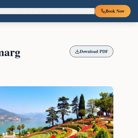
Book Now
NATIONS
BLOG
ACTIVITIES
ABOUT
CONTACT
marg
Download PDF