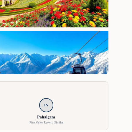
1
N
Pahalgam
Pine Valley Resort / Similar