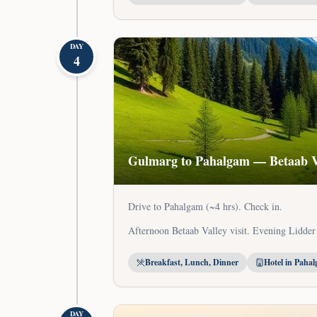
DAY
4
Gulmarg to Pahalgam — Betaab V
Drive to Pahalgam (~4 hrs). Check in.
Afternoon Betaab Valley visit. Evening Lidder
Breakfast, Lunch, Dinner
Hotel in Paha
DAY