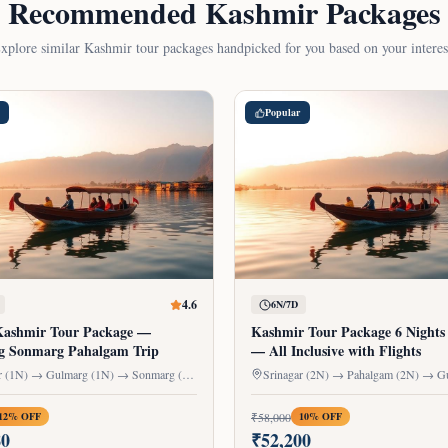
Recommended Kashmir Packages
xplore similar Kashmir tour packages handpicked for you based on your interes
Popular
4.6
6N/7D
Kashmir Tour Package —
Kashmir Tour Package 6 Nights
g Sonmarg Pahalgam Trip
— All Inclusive with Flights
Srinagar (1N) → Gulmarg (1N) → Sonmarg (1N) → Pahalgam (2N)
₹
58,000
12
% OFF
10
% OFF
80
₹
52,200