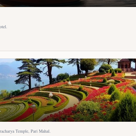
otel.
r
racharya Temple, Pari Mahal.