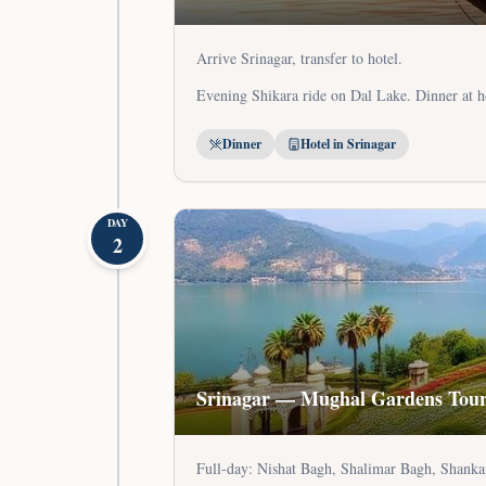
Arrive Srinagar, transfer to hotel.
Evening Shikara ride on Dal Lake. Dinner at h
Dinner
Hotel in Srinagar
DAY
2
Srinagar — Mughal Gardens Tou
Full-day: Nishat Bagh, Shalimar Bagh, Shanka