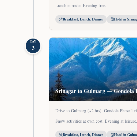
Lunch enroute. Evening free.
Breakfast, Lunch, Dinner
Hotel in Srina
DAY
3
Srinagar to Gulmarg — Gondola 
Drive to Gulmarg (~2 hrs). Gondola Phase 1 ri
Snow activities at own cost. Evening at leisure
Breakfast, Lunch, Dinner
Hotel in Gulm