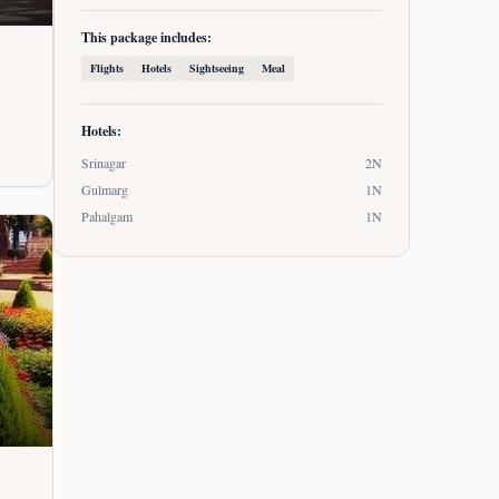
This package includes:
Flights
Hotels
Sightseeing
Meal
Hotels:
Srinagar
2
N
Gulmarg
1
N
Pahalgam
1
N