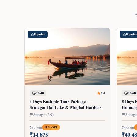
E
Popular
Popular
4.4
3N/4D
5N/6D
3 Days Kashmir Tour Package —
5 Days 
Srinagar Dal Lake & Mughal Gardens
Gulmar
Srinagar (3N)
₹
17,500
₹
46,000
15
% OFF
₹
14,875
₹
40,4