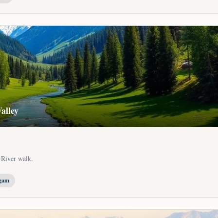
alley
 River walk.
lgam