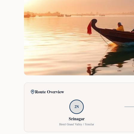
Route Overview
2
N
Srinagar
Hotel Grand Valley / Similar