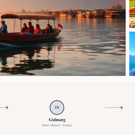
Click to enlarge
1
N
Gulmarg
Hotel Affarwat / Similar